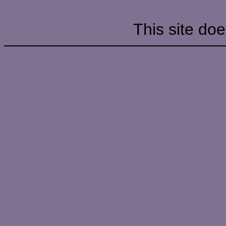
This site doe