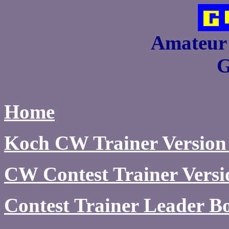
Amateur 
Home
Koch CW Trainer Version
CW Contest Trainer Versi
Contest Trainer Leader B