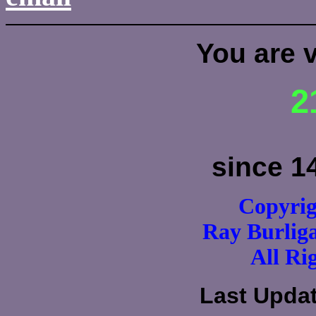
You are 
2
since 1
Copyrig
Ray Burli
All Ri
Last Upda