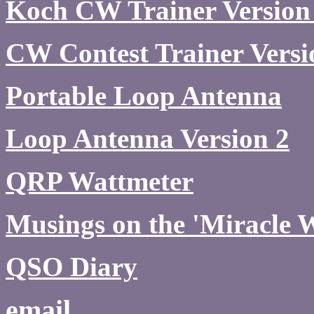
Koch CW Trainer Version
CW Contest Trainer Versi
Portable Loop Antenna
Loop Antenna Version 2
QRP Wattmeter
Musings on the 'Miracle 
QSO Diary
email